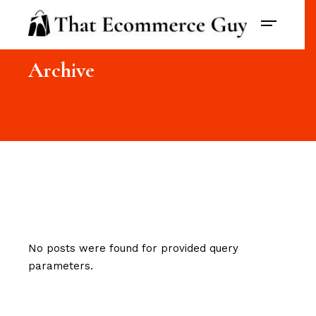
Archive
No posts were found for provided query
parameters.