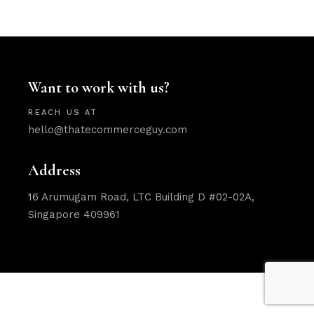
Want to work with us?
REACH US AT
hello@thatecommerceguy.com
Address
16 Arumugam Road, LTC Building D #02-02A,
Singapore 409961