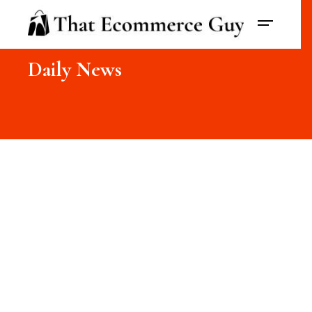
Daily News