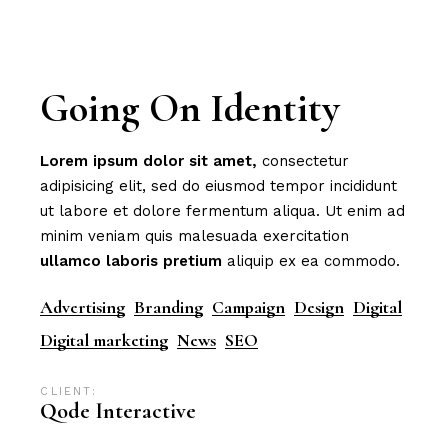
Going On Identity
Lorem
ipsum
dolor
sit
amet,
consectetur
adipisicing elit, sed do eiusmod tempor incididunt
ut labore et dolore fermentum aliqua. Ut enim ad
minim veniam quis malesuada exercitation
ullamco
laboris
pretium
aliquip ex ea commodo.
Advertising
Branding
Campaign
Design
Digital
Digital marketing
News
SEO
CLIENT:
Qode Interactive