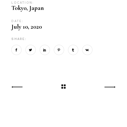
LOCATION:
Tokyo, Japan
DATE:
July 10, 2020
SHARE: