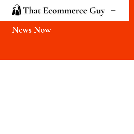
News Now