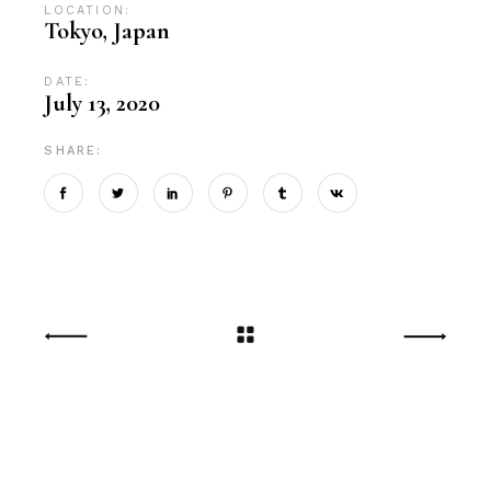
LOCATION:
Tokyo, Japan
DATE:
July 13, 2020
SHARE: