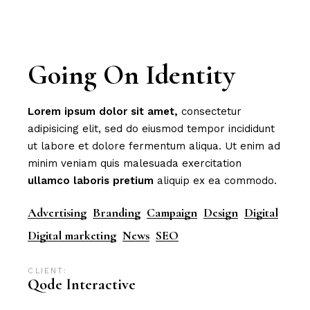
Going On Identity
Lorem
ipsum
dolor
sit
amet,
consectetur
adipisicing elit, sed do eiusmod tempor incididunt
ut labore et dolore fermentum aliqua. Ut enim ad
minim veniam quis malesuada exercitation
ullamco
laboris
pretium
aliquip ex ea commodo.
Advertising
Branding
Campaign
Design
Digital
Digital marketing
News
SEO
CLIENT:
Qode Interactive