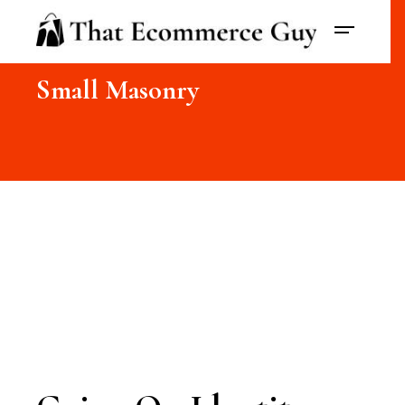
Small Masonry