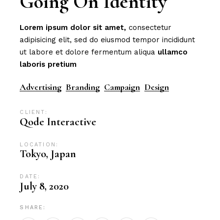
Going On Identity
Lorem
ipsum
dolor
sit
amet,
consectetur
adipisicing elit, sed do eiusmod tempor incididunt
ut labore et dolore fermentum aliqua
ullamco
laboris
pretium
Advertising
Branding
Campaign
Design
CLIENT:
Qode Interactive
LOCATION:
Tokyo, Japan
DATE:
July 8, 2020
SHARE: