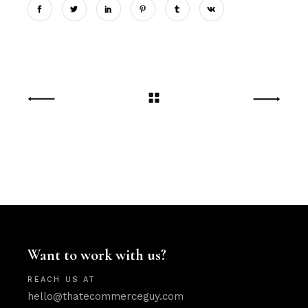
Want to work with us?
REACH US AT
hello@thatecommerceguy.com