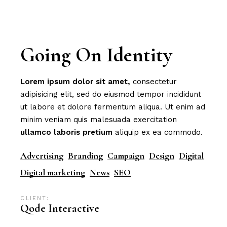
Going On Identity
Lorem
ipsum
dolor
sit
amet,
consectetur
adipisicing elit, sed do eiusmod tempor incididunt
ut labore et dolore fermentum aliqua. Ut enim ad
minim veniam quis malesuada exercitation
ullamco
laboris
pretium
aliquip ex ea commodo.
Advertising
Branding
Campaign
Design
Digital
Digital marketing
News
SEO
CLIENT:
Qode Interactive