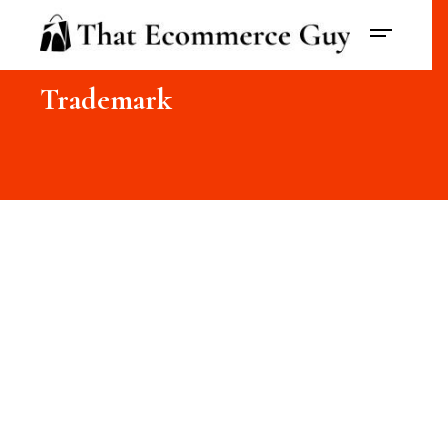
Trademark