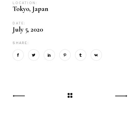
LOCATION:
Tokyo, Japan
DATE:
July 5, 2020
SHARE: