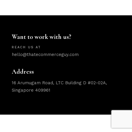
Want to work with us?
REACH US AT
hello@thatecommerceguy.com
Address
16 Arumugam Road, LTC Building D #02-02A,
Singapore 409961