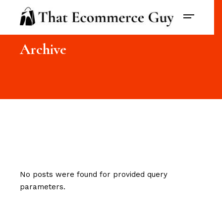
Archive
No posts were found for provided query
parameters.