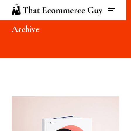
Archive