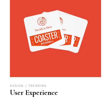
DESIGN
TRENDING
User Experience