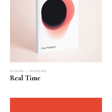
DESIGN
TRENDING
Real Time