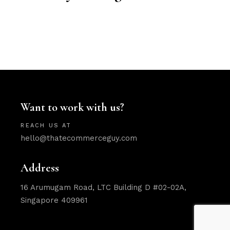
Want to work with us?
REACH US AT
hello@thatecommerceguy.com
Address
16 Arumugam Road, LTC Building D #02-02A,
Singapore 409961