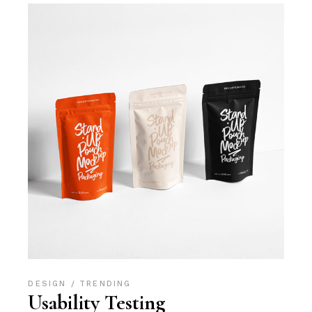
DESIGN
TRENDING
Usability Testing