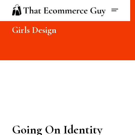
Girls Design
Going On Identity