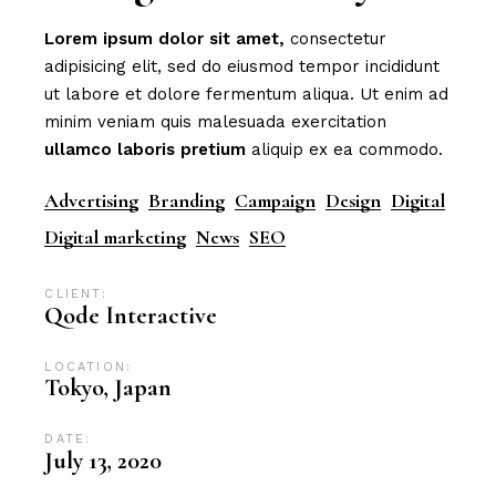
Lorem
ipsum
dolor
sit
amet,
consectetur
adipisicing elit, sed do eiusmod tempor incididunt
ut labore et dolore fermentum aliqua. Ut enim ad
minim veniam quis malesuada exercitation
ullamco
laboris
pretium
aliquip ex ea commodo.
Advertising
Branding
Campaign
Design
Digital
Digital marketing
News
SEO
CLIENT:
Qode Interactive
LOCATION:
Tokyo, Japan
DATE:
July 13, 2020