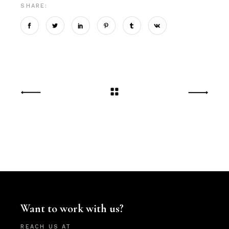
SHARE:
Want to work with us?
REACH US AT