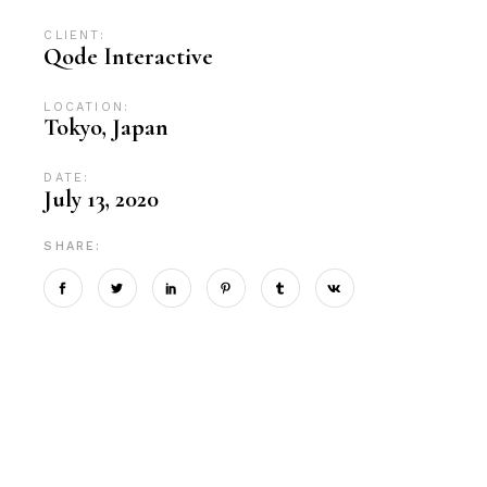
CLIENT:
Qode Interactive
LOCATION:
Tokyo, Japan
DATE:
July 13, 2020
SHARE: