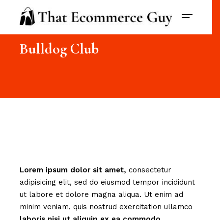
Bulldog Club
Lorem
ipsum
dolor
sit
amet,
consectetur
adipisicing elit, sed do eiusmod tempor incididunt
ut labore et dolore magna aliqua. Ut enim ad
minim veniam, quis nostrud exercitation ullamco
laboris
nisi
ut
aliquip
ex
ea
commodo