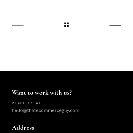
Want to work with us?
REACH US AT
hello@thatecommerceguy.com
Address