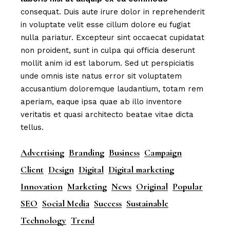
consequat. Duis aute irure dolor in reprehenderit
in voluptate velit esse cillum dolore eu fugiat
nulla pariatur. Excepteur sint occaecat cupidatat
non proident, sunt in culpa qui officia deserunt
mollit anim id est laborum. Sed ut perspiciatis
unde omnis iste natus error sit voluptatem
accusantium doloremque laudantium, totam rem
aperiam, eaque ipsa quae ab illo inventore
veritatis et quasi architecto beatae vitae dicta
tellus.
Advertising
Branding
Business
Campaign
Client
Design
Digital
Digital marketing
Innovation
Marketing
News
Original
Popular
SEO
Social Media
Success
Sustainable
Technology
Trend