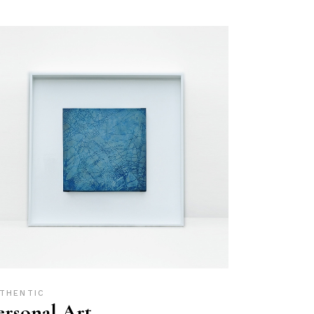
THENTIC
ersonal Art