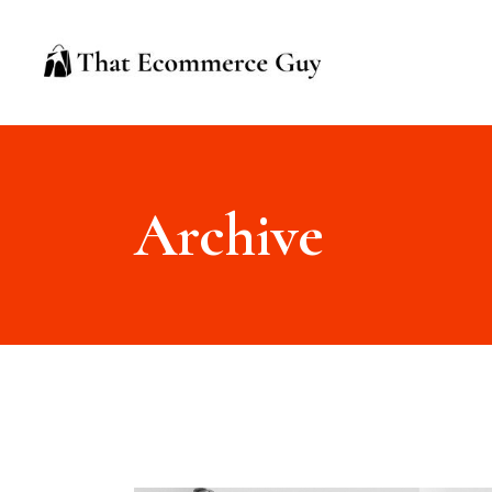
Archive