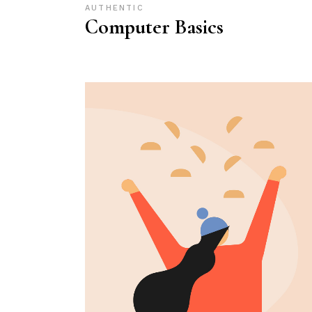
AUTHENTIC
Computer Basics