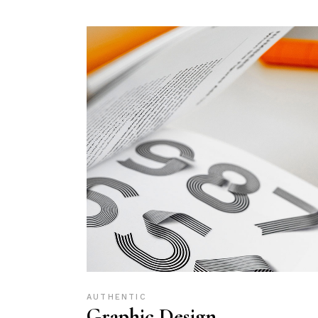
AUTHENTIC
Graphic Design