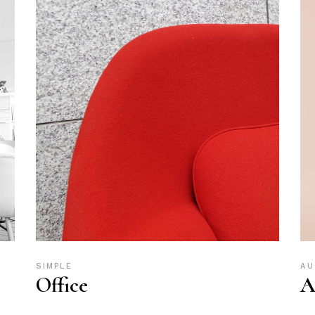
SIMPLE
AU
Office
A