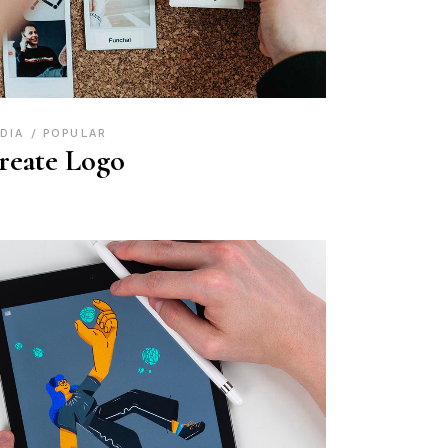
DIA
POPULAR
reate Logo