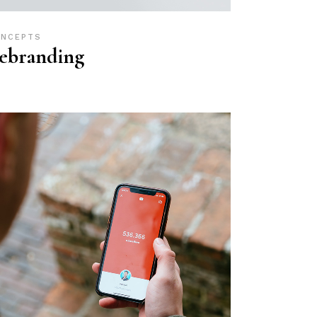
NCEPTS
ebranding