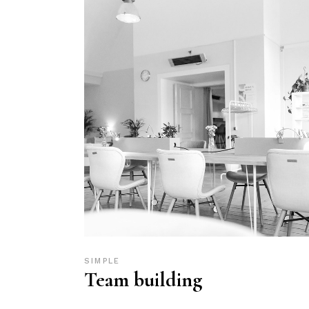
SIMPLE
Team building