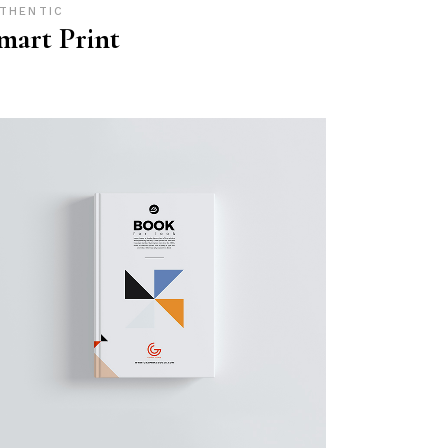
THENTIC
mart Print