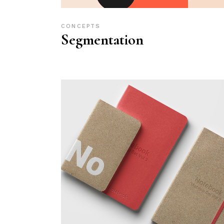
CONCEPTS
Segmentation