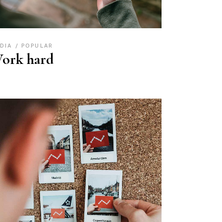
DIA
POPULAR
ork hard