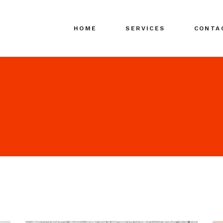
HOME
SERVICES
CONTA
Search Engine
Marketing (SEM)
Search Media
Advertising (SMA)