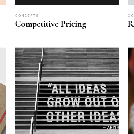
CONCEPTS
CO
Competitive Pricing
R