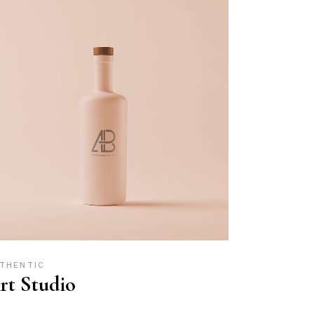
THENTIC
rt Studio