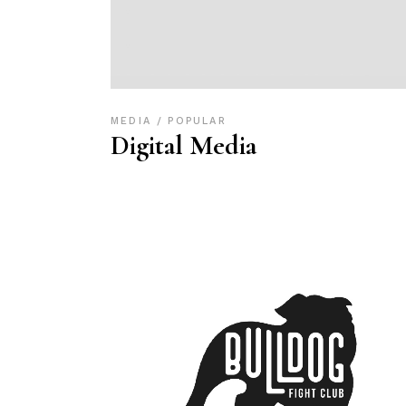
MEDIA
POPULAR
Digital Media