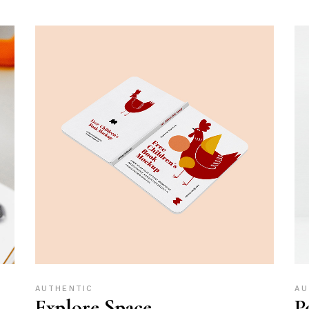
AUTHENTIC
AU
Explore Space
P