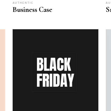
AUTHENTIC
AU
Business Case
S