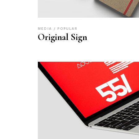
MEDIA
POPULAR
Original Sign