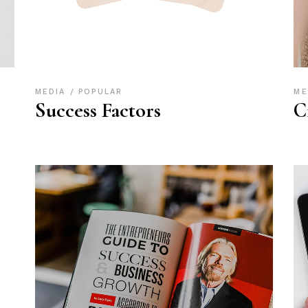
MEDIA
POPULAR
ME
Success Factors
C