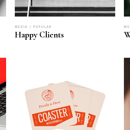
MEDIA
POPULAR
ME
Happy Clients
W