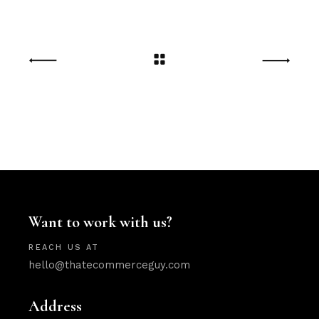
Want to work with us?
REACH US AT
hello@thatecommerceguy.com
Address