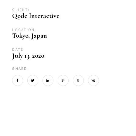
CLIENT:
Qode Interactive
LOCATION:
Tokyo, Japan
DATE:
July 13, 2020
SHARE: