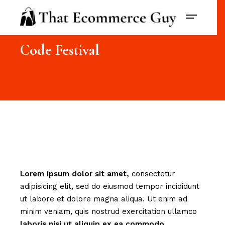
Code Festival
Lorem
ipsum
dolor
sit
amet,
consectetur
adipisicing elit, sed do eiusmod tempor incididunt
ut labore et dolore magna aliqua. Ut enim ad
minim veniam, quis nostrud exercitation ullamco
laboris
nisi
ut
aliquip
ex
ea
commodo