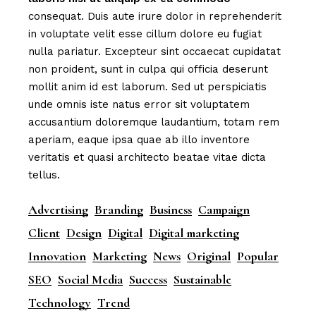
consequat. Duis aute irure dolor in reprehenderit
in voluptate velit esse cillum dolore eu fugiat
nulla pariatur. Excepteur sint occaecat cupidatat
non proident, sunt in culpa qui officia deserunt
mollit anim id est laborum. Sed ut perspiciatis
unde omnis iste natus error sit voluptatem
accusantium doloremque laudantium, totam rem
aperiam, eaque ipsa quae ab illo inventore
veritatis et quasi architecto beatae vitae dicta
tellus.
Advertising
Branding
Business
Campaign
Client
Design
Digital
Digital marketing
Innovation
Marketing
News
Original
Popular
SEO
Social Media
Success
Sustainable
Technology
Trend