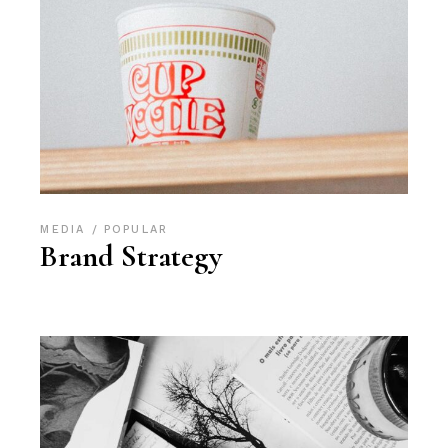
MEDIA
POPULAR
Brand Strategy