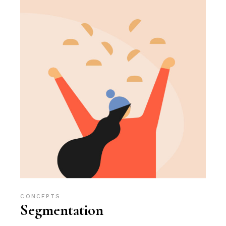
CONCEPTS
Segmentation