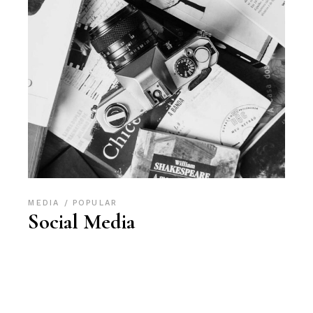
MEDIA
POPULAR
Social Media