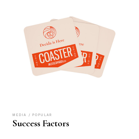
MEDIA
POPULAR
Success Factors