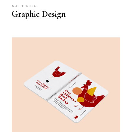
AUTHENTIC
Graphic Design