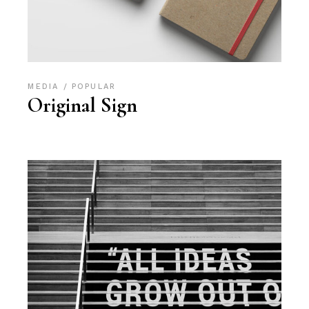
MEDIA
POPULAR
Original Sign