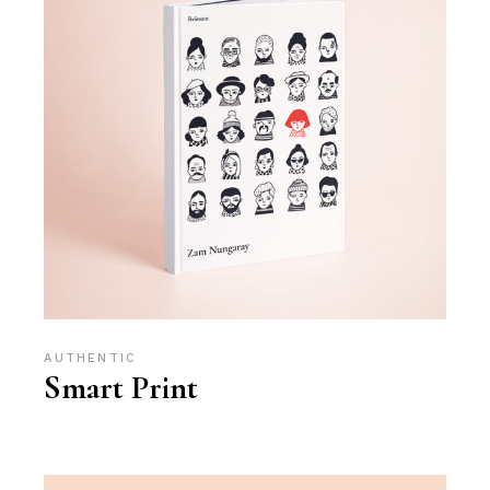
AUTHENTIC
Smart Print