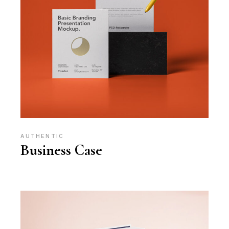
AUTHENTIC
Business Case