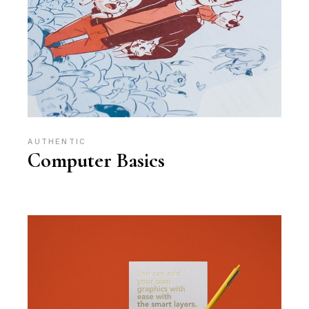
AUTHENTIC
Computer Basics