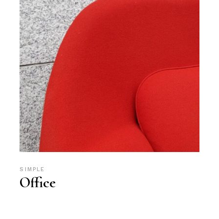
SIMPLE
Office