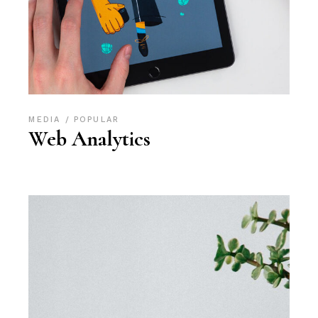
MEDIA
POPULAR
Web Analytics