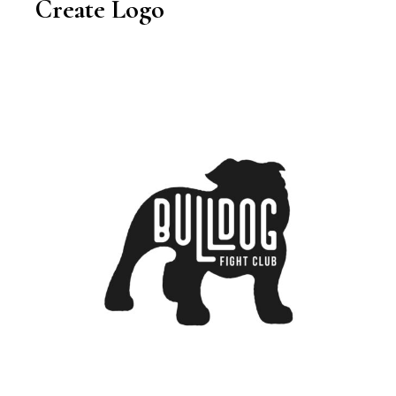
Create Logo