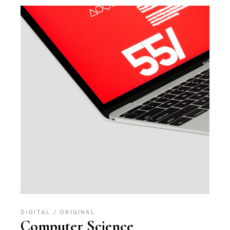
DIGITAL
ORIGINAL
Computer Science