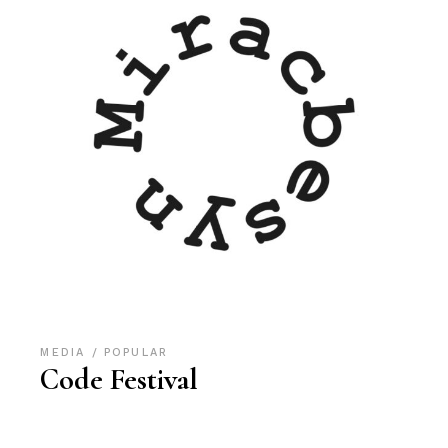
MEDIA
POPULAR
Code Festival