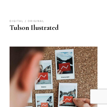
DIGITAL
ORIGINAL
Tulson Ilustrated