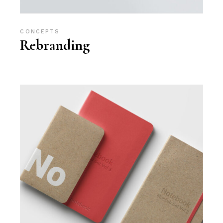
CONCEPTS
Rebranding