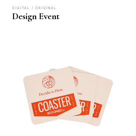
DIGITAL
ORIGINAL
Design Event