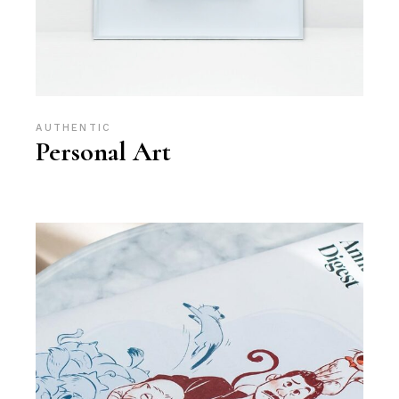
AUTHENTIC
Personal Art