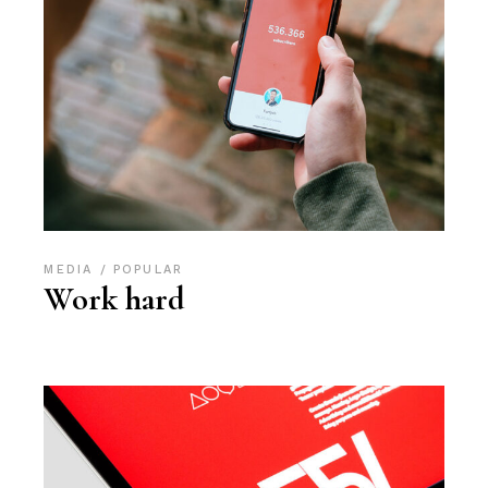
MEDIA
POPULAR
Work hard