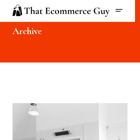
Archive