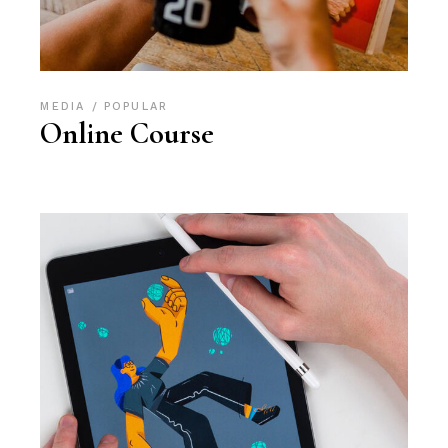
MEDIA
POPULAR
Online Course