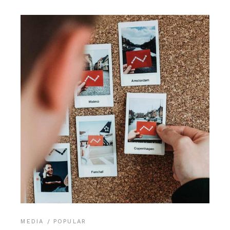
MEDIA
POPULAR