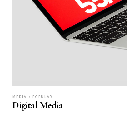
MEDIA
POPULAR
Digital Media