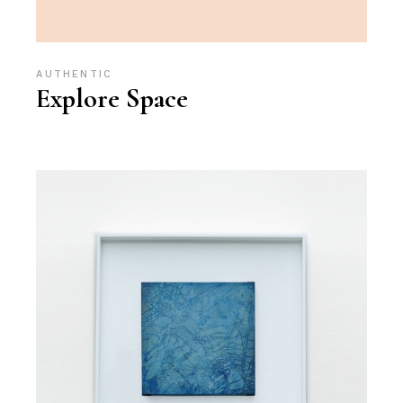
AUTHENTIC
Explore Space