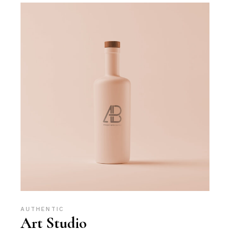
AUTHENTIC
Art Studio