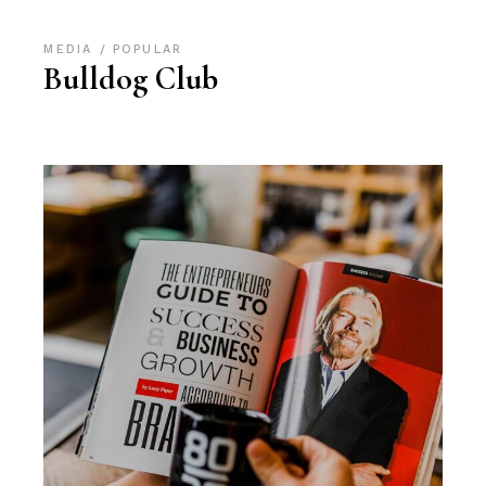
MEDIA
POPULAR
Bulldog Club