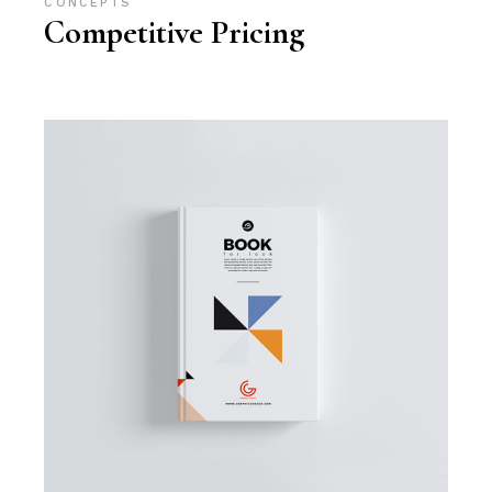
CONCEPTS
Competitive Pricing