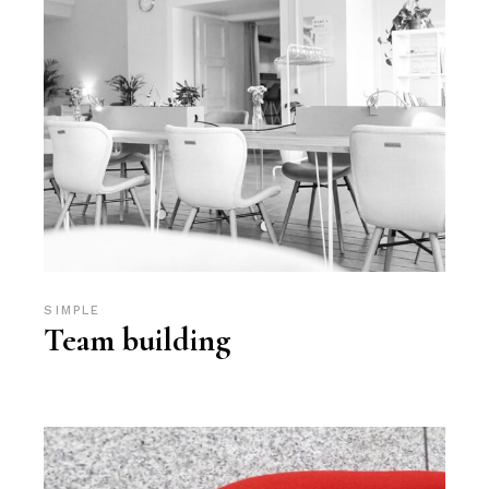
SIMPLE
Team building