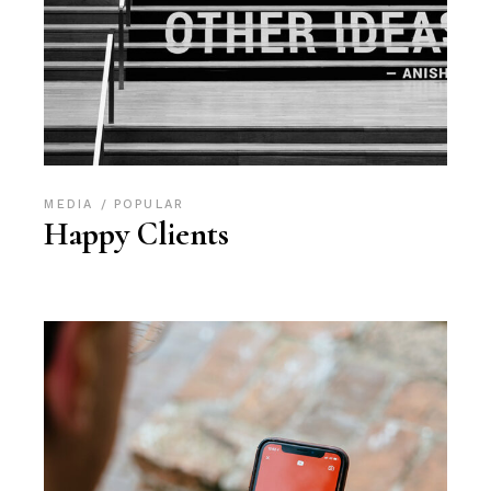
MEDIA
POPULAR
Happy Clients