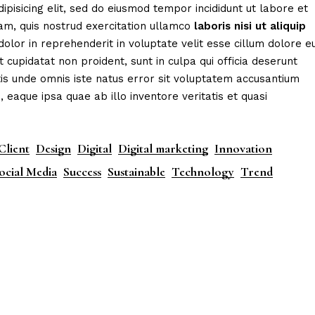
ipisicing elit, sed do eiusmod tempor incididunt ut labore et
am, quis nostrud exercitation ullamco
laboris
nisi
ut
aliquip
dolor in reprehenderit in voluptate velit esse cillum dolore e
t cupidatat non proident, sunt in culpa qui officia deserunt
tis unde omnis iste natus error sit voluptatem accusantium
aque ipsa quae ab illo inventore veritatis et quasi
Client
Design
Digital
Digital marketing
Innovation
ocial Media
Success
Sustainable
Technology
Trend