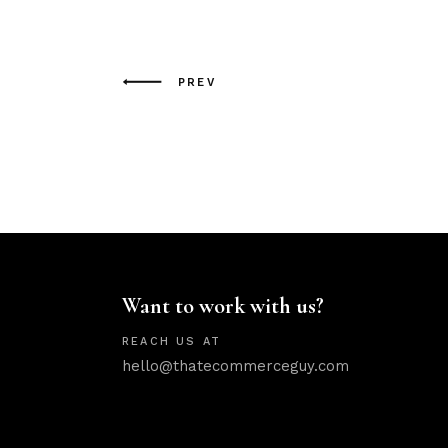
PREV
Want to work with us?
REACH US AT
hello@thatecommerceguy.com