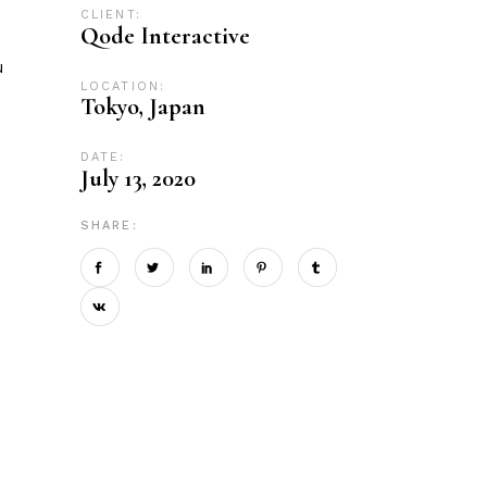
CLIENT:
Qode Interactive
u
LOCATION:
Tokyo, Japan
DATE:
July 13, 2020
SHARE: