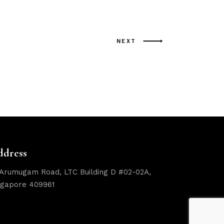
NEXT
ddress
 Arumugam Road, LTC Building D #02-02A,
ngapore 409961