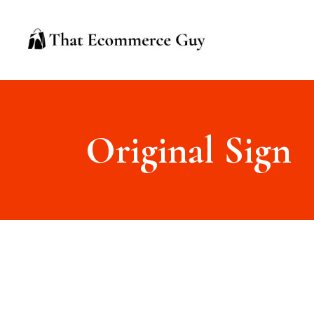
Original Sign