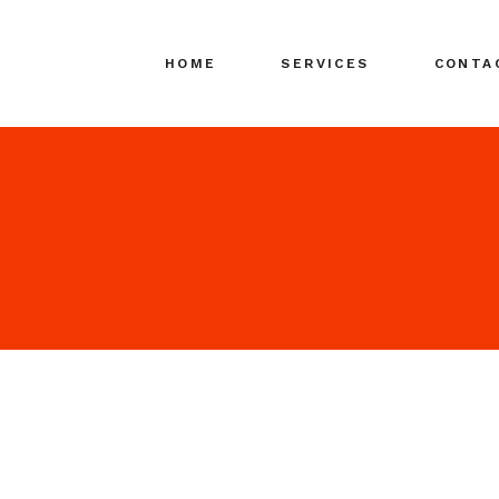
HOME
SERVICES
CONTA
Search Engine
Marketing (SEM)
Search Media
Advertising (SMA)