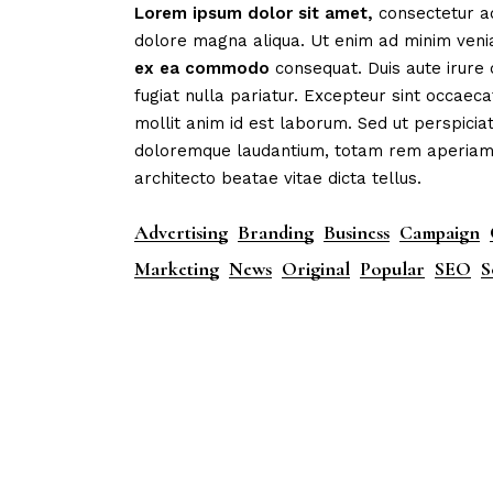
Lorem
ipsum
dolor
sit
amet,
consectetur ad
dolore magna aliqua. Ut enim ad minim veni
ex
ea
commodo
consequat. Duis aute irure 
fugiat nulla pariatur. Excepteur sint occaeca
mollit anim id est laborum. Sed ut perspicia
doloremque laudantium, totam rem aperiam, e
architecto beatae vitae dicta tellus.
Advertising
Branding
Business
Campaign
Marketing
News
Original
Popular
SEO
S