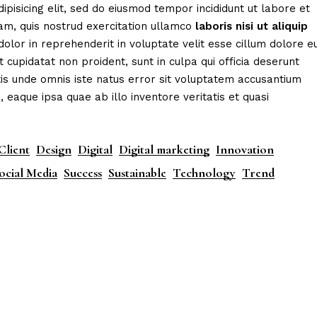
ipisicing elit, sed do eiusmod tempor incididunt ut labore et
am, quis nostrud exercitation ullamco
laboris
nisi
ut
aliquip
dolor in reprehenderit in voluptate velit esse cillum dolore e
t cupidatat non proident, sunt in culpa qui officia deserunt
tis unde omnis iste natus error sit voluptatem accusantium
aque ipsa quae ab illo inventore veritatis et quasi
Client
Design
Digital
Digital marketing
Innovation
ocial Media
Success
Sustainable
Technology
Trend