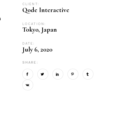
CLIENT:
Qode Interactive
u
LOCATION:
Tokyo, Japan
DATE:
July 6, 2020
SHARE: