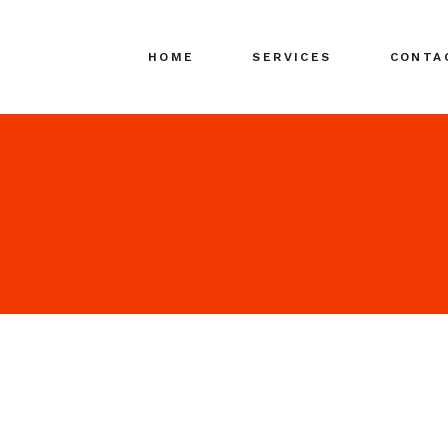
HOME
SERVICES
CONTA
Search Engine
Marketing (SEM)
Search Media
Advertising (SMA)