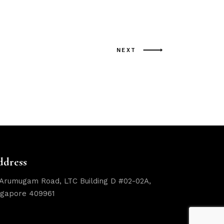
NEXT
ddress
 Arumugam Road, LTC Building D #02-02A,
ngapore 409961