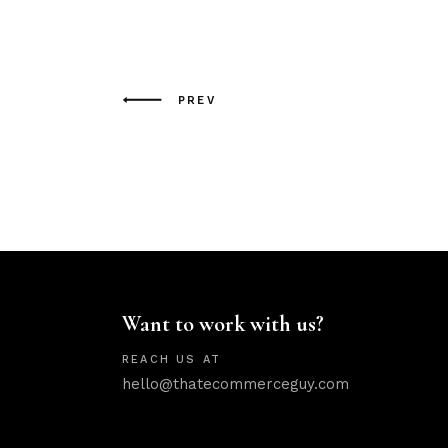
PREV
Want to work with us?
REACH US AT
hello@thatecommerceguy.com