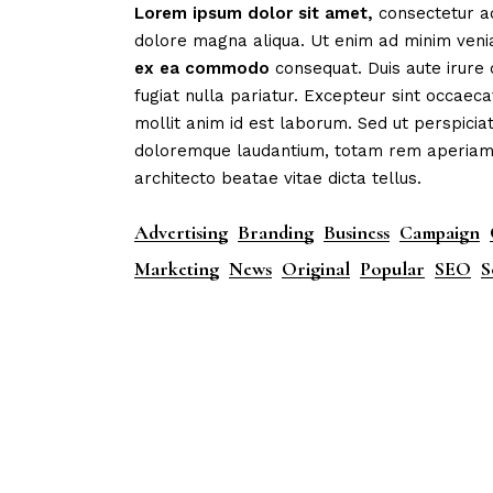
Lorem
ipsum
dolor
sit
amet,
consectetur ad
dolore magna aliqua. Ut enim ad minim veni
ex
ea
commodo
consequat. Duis aute irure 
fugiat nulla pariatur. Excepteur sint occaeca
mollit anim id est laborum. Sed ut perspicia
doloremque laudantium, totam rem aperiam, e
architecto beatae vitae dicta tellus.
Advertising
Branding
Business
Campaign
Marketing
News
Original
Popular
SEO
S