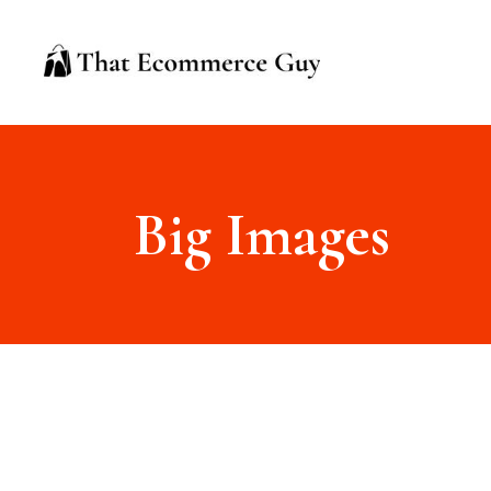
Big Images